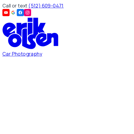
Call or text
(512) 609-0471
Car Photography