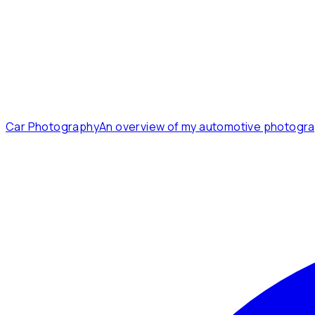
Car Photography
An overview of my automotive photogra