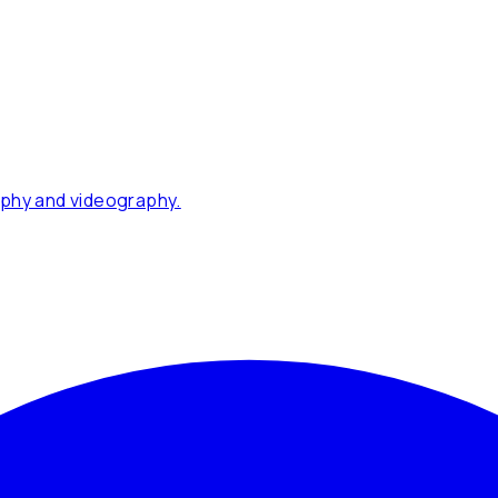
phy and videography.