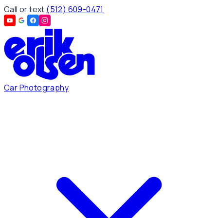
Call or text
(512) 609-0471
Car Photography