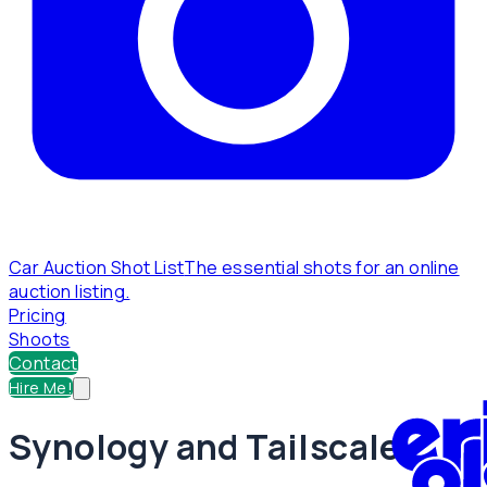
Car Auction Shot List
The essential shots for an online
auction listing.
Pricing
Shoots
Contact
Hire Me!
Synology and Tailscale