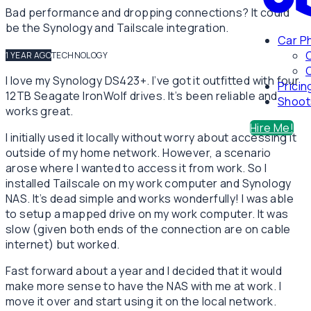
Bad performance and dropping connections? It could
be the Synology and Tailscale integration.
Car P
1 YEAR AGO
TECHNOLOGY
C
I love my Synology DS423+. I’ve got it outfitted with four
Pricin
12TB Seagate IronWolf drives. It’s been reliable and
Shoot
works great.
Hire Me!
I initially used it locally without worry about accessing it
outside of my home network. However, a scenario
arose where I wanted to access it from work. So I
installed Tailscale on my work computer and Synology
NAS. It’s dead simple and works wonderfully! I was able
to setup a mapped drive on my work computer. It was
slow (given both ends of the connection are on cable
internet) but worked.
Fast forward about a year and I decided that it would
make more sense to have the NAS with me at work. I
move it over and start using it on the local network.