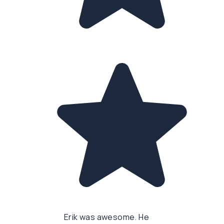
Erik was awesome. He