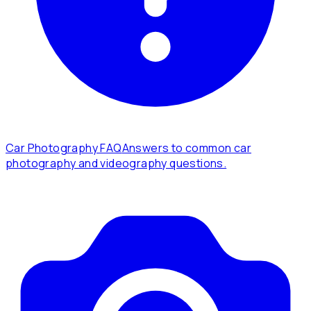
Car Photography FAQ
Answers to common car
photography and videography questions.