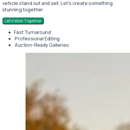
vehicle stand out and sell. Let's create something
stunning together.
Let's Work Together
Fast Turnaround
·
Professional Editing
·
Auction-Ready Galleries