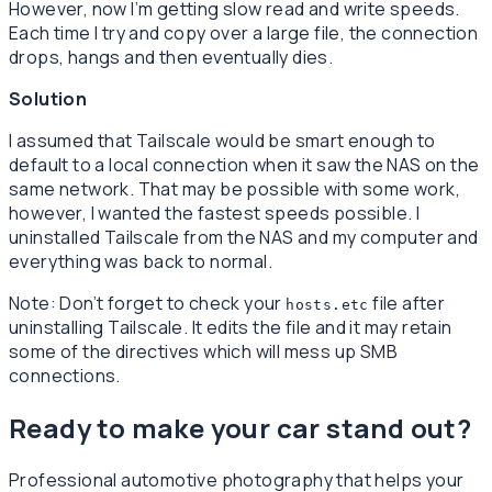
However, now I’m getting slow read and write speeds.
Each time I try and copy over a large file, the connection
drops, hangs and then eventually dies.
Solution
I assumed that Tailscale would be smart enough to
default to a local connection when it saw the NAS on the
same network. That may be possible with some work,
however, I wanted the fastest speeds possible. I
uninstalled Tailscale from the NAS and my computer and
everything was back to normal.
Note: Don’t forget to check your
file after
hosts.etc
uninstalling Tailscale. It edits the file and it may retain
some of the directives which will mess up SMB
connections.
Ready to make your car stand out?
Professional automotive photography that helps your