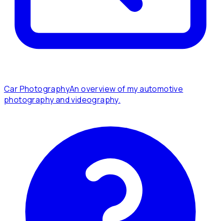
Car Photography
An overview of my automotive
photography and videography.