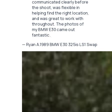
communicated clearly before
the shoot, was flexible in
helping find the right location,
and was great to work with
throughout. The photos of
my BMW E30 came out
fantastic.
—
Ryan A.
1989 BMW E30 325is LS1 Swap