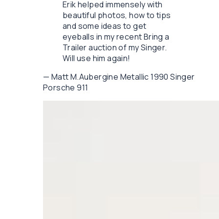
Erik helped immensely with
beautiful photos, how to tips
and some ideas to get
eyeballs in my recent Bring a
Trailer auction of my Singer.
Will use him again!
—
Matt M.
Aubergine Metallic 1990 Singer
Porsche 911