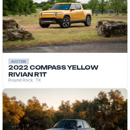
AUCTION
2022 COMPASS YELLOW
RIVIAN R1T
Round Rock, TX