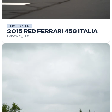
JUST FOR FUN
2015 RED FERRARI 458 ITALIA
Lakeway, TX