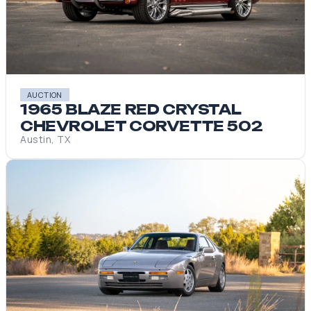
AUCTION
1965 BLAZE RED CRYSTAL
CHEVROLET CORVETTE 502
Austin, TX