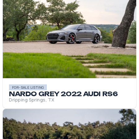
FOR-SALE LISTING
NARDO GREY 2022 AUDI RS6
Dripping Springs, TX