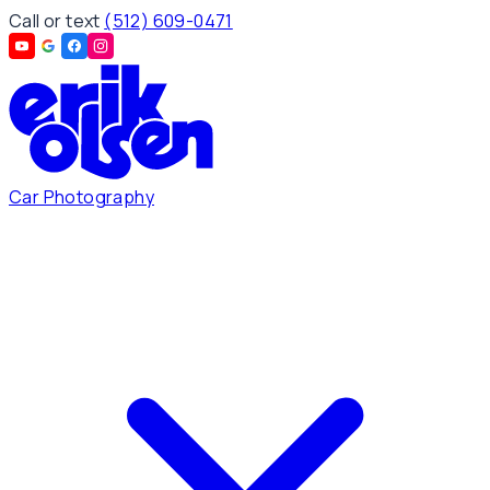
Call or text
(512) 609-0471
Car Photography