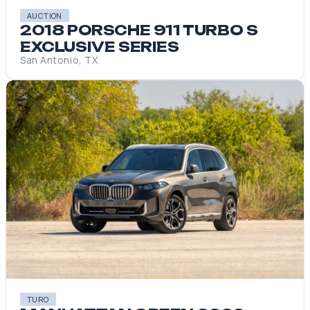
AUCTION
2018 PORSCHE 911 TURBO S
EXCLUSIVE SERIES
San Antonio, TX
TURO