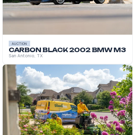
AUCTION
CARBON BLACK 2002 BMW M3
San Antonio, TX