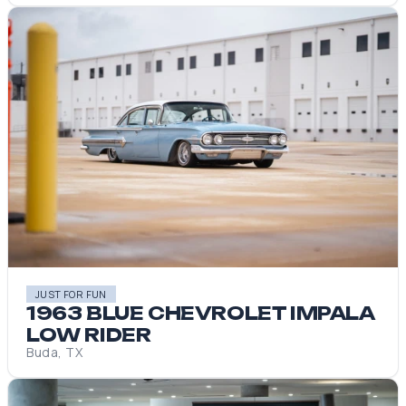
JUST FOR FUN
1963 BLUE CHEVROLET IMPALA
LOW RIDER
Buda, TX