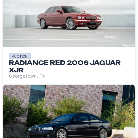
AUCTION
RADIANCE RED 2006 JAGUAR
XJR
Georgetown, TX