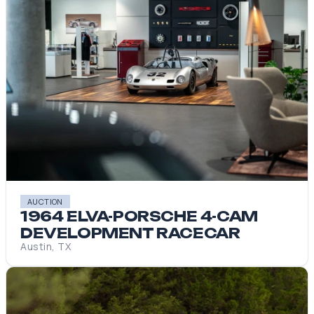
AUCTION
1964 ELVA-PORSCHE 4-CAM
DEVELOPMENT RACECAR
Austin, TX