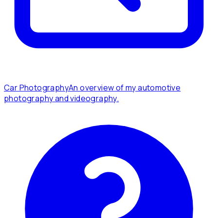
Car Photography
An overview of my automotive
photography and videography.