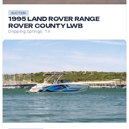
AUCTION
1995 LAND ROVER RANGE
ROVER COUNTY LWB
Dripping Springs, TX