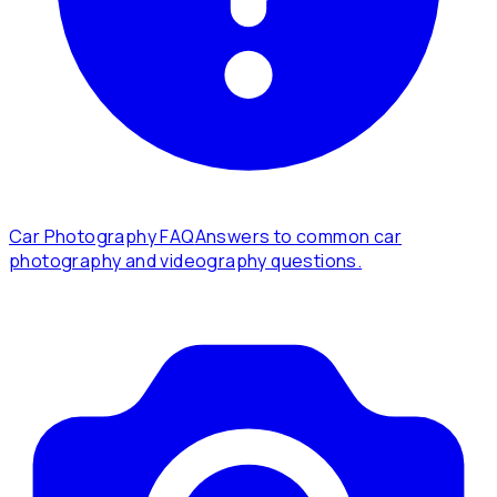
Car Photography FAQ
Answers to common car
photography and videography questions.