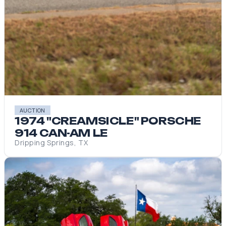
AUCTION
1974 "CREAMSICLE" PORSCHE
914 CAN-AM LE
Dripping Springs, TX