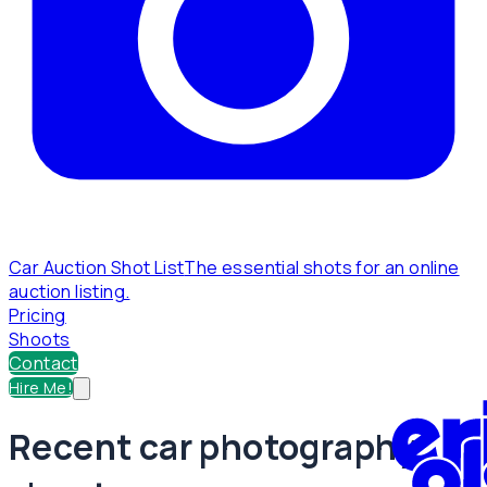
Car Auction Shot List
The essential shots for an online
auction listing.
Pricing
Shoots
Contact
Hire Me!
Recent car photography