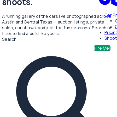
shoots.
Car P
A running gallery of the cars I've photographed across
Austin and Central Texas — auction listings, private
C
sales, car shows, and just-for-fun sessions. Search or
Pricin
filter to find a build like yours.
Shoot
Search
Hire Me!