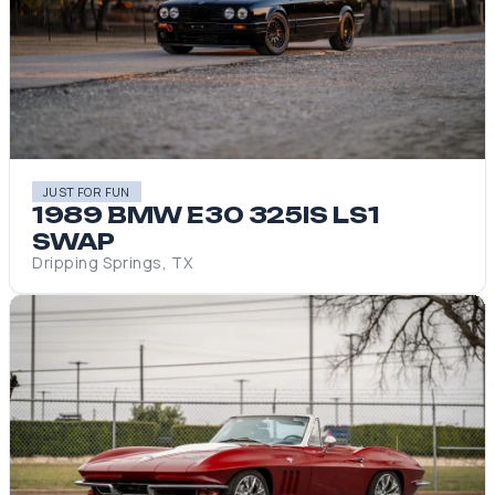
JUST FOR FUN
1989 BMW E30 325IS LS1
SWAP
Dripping Springs, TX