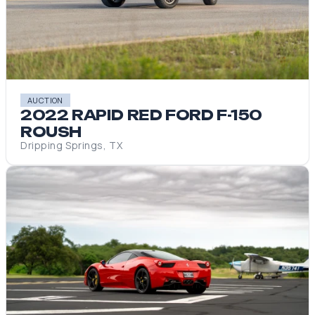
AUCTION
2022 RAPID RED FORD F-150
ROUSH
Dripping Springs, TX