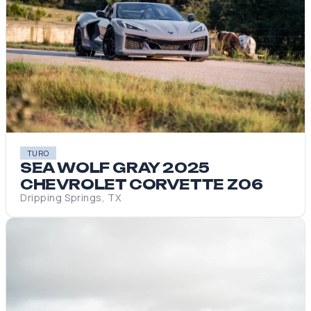
TURO
SEA WOLF GRAY 2025
CHEVROLET CORVETTE Z06
Dripping Springs, TX