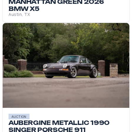
MANHATTAN GREEN 2026
BMW X5
Austin, TX
AUCTION
AUBERGINE METALLIC 1990
SINGER PORSCHE 911