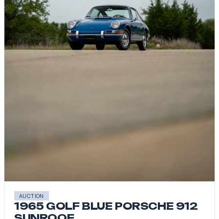
AUCTION
1965 GOLF BLUE PORSCHE 912
SUNROOF