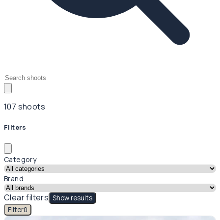
107 shoots
Filters
Category
Brand
Clear filters
Show results
Filter
0