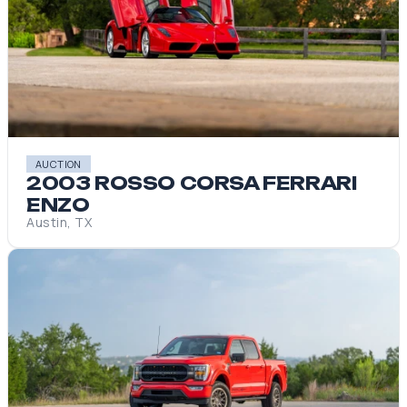
AUCTION
2003 ROSSO CORSA FERRARI
ENZO
Austin, TX