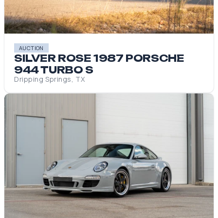
AUCTION
SILVER ROSE 1987 PORSCHE
944 TURBO S
Dripping Springs, TX