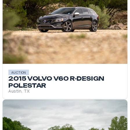
AUCTION
2015 VOLVO V60 R-DESIGN
POLESTAR
Austin, TX