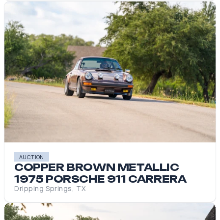
AUCTION
COPPER BROWN METALLIC
1975 PORSCHE 911 CARRERA
Dripping Springs, TX