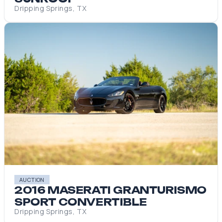
Dripping Springs, TX
AUCTION
2016 MASERATI GRANTURISMO
SPORT CONVERTIBLE
Dripping Springs, TX