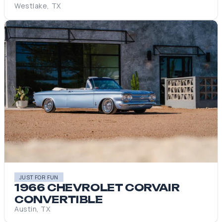
Westlake, TX
JUST FOR FUN
1966 CHEVROLET CORVAIR
CONVERTIBLE
Austin, TX