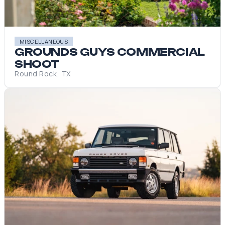
MISCELLANEOUS
GROUNDS GUYS COMMERCIAL
SHOOT
Round Rock, TX