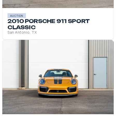
AUCTION
2010 PORSCHE 911 SPORT
CLASSIC
San Antonio, TX