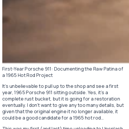
First-Year Porsche 911: Documenting the Raw Patina of
a 1965 Hot Rod Project
It’s unbelievable to pull up to the shop and see a first
year, 1965 Porsche 911 sitting outside. Yes, it’s a
complete rust bucket, but it is going for a restoration
eventually. I don’t want to give any too many details, but
given that the original engine it no longer available, it
could be a good candidate for a 1965 hot rod…
This was my first (and last) time uploading to Unsplash.