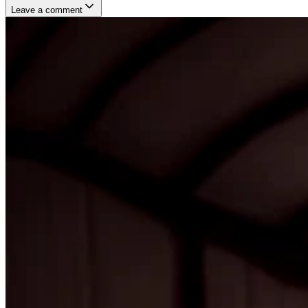
Leave a comment
Username
E-mail
(not published)
Comment
Website
Post Comment