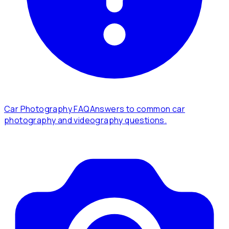
Car Photography FAQ
Answers to common car
photography and videography questions.