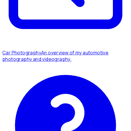
Car Photography
An overview of my automotive
photography and videography.