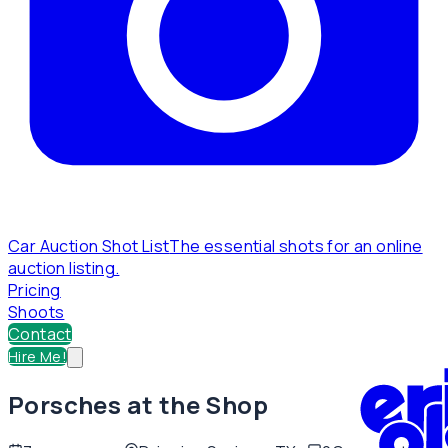
Car Auction Shot List
The essential shots for an online
auction listing.
Pricing
Shoots
Contact
Hire Me!
Porsches at the Shop