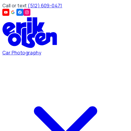
Call or text
(512) 609-0471
Car Photography