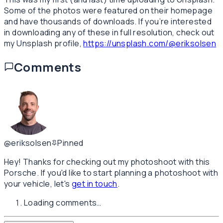
Some of the photos were featured on their homepage
and have thousands of downloads. If you’re interested
in downloading any of these in full resolution, check out
my Unsplash profile,
https://unsplash.com/@eriksolsen
Comments
@eriksolsen
Pinned
Hey! Thanks for checking out my photoshoot with this
Porsche. If you'd like to start planning a photoshoot with
your vehicle, let's
get in touch
.
Loading comments…