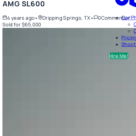
AMG SL600
Car P
4 years ago
•
Dripping Springs, TX
•
0
Comments
Sold for $65,000
C
Pricin
Shoot
Hire Me!