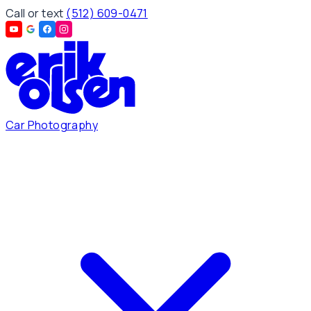
Call or text
(512) 609-0471
Car Photography