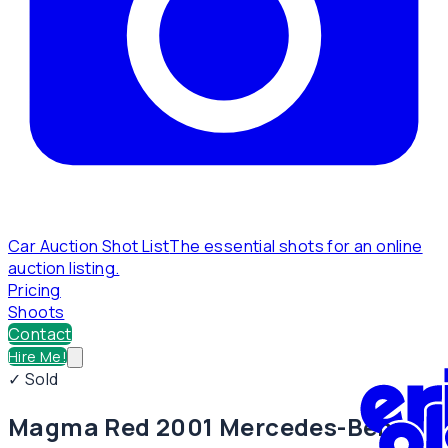
Car Auction Shot List
The essential shots for an online
auction listing.
Pricing
Shoots
Contact
Hire Me!
✓ Sold
Magma Red 2001 Mercedes-Benz