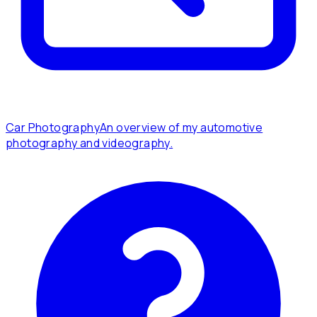
Car Photography
An overview of my automotive
photography and videography.