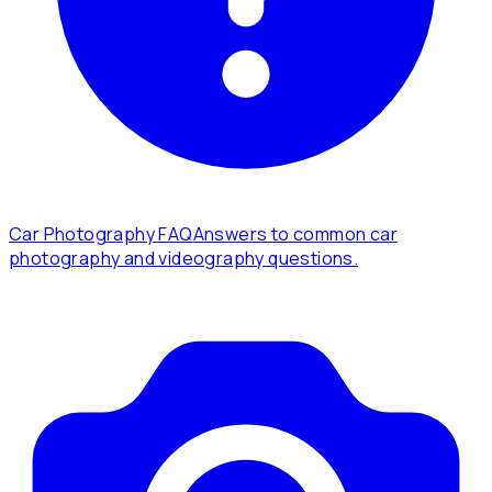
Car Photography FAQ
Answers to common car
photography and videography questions.