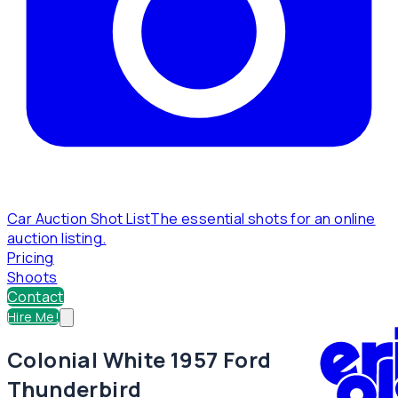
Car Auction Shot List
The essential shots for an online
auction listing.
Pricing
Shoots
Contact
Hire Me!
Colonial White 1957 Ford
Thunderbird