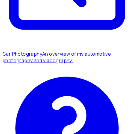
Car Photography
An overview of my automotive
photography and videography.