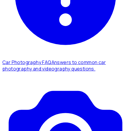
Car Photography FAQ
Answers to common car
photography and videography questions.