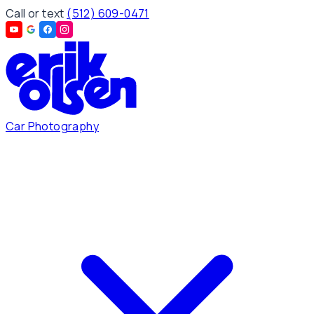
Call or text
(512) 609-0471
Car Photography