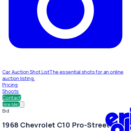
Car Auction Shot List
The essential shots for an online
auction listing.
Pricing
Shoots
Contact
Hire Me!
Bid
1968 Chevrolet C10 Pro-Street