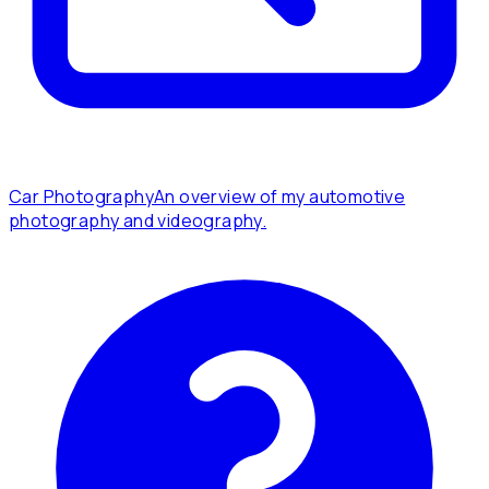
Car Photography
An overview of my automotive
photography and videography.