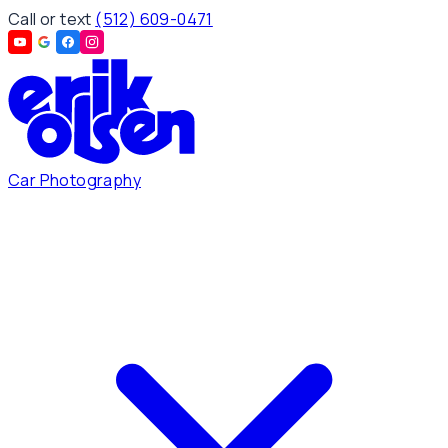
Call or text
(512) 609-0471
Car Photography