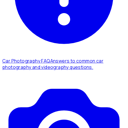
Car Photography FAQ
Answers to common car
photography and videography questions.