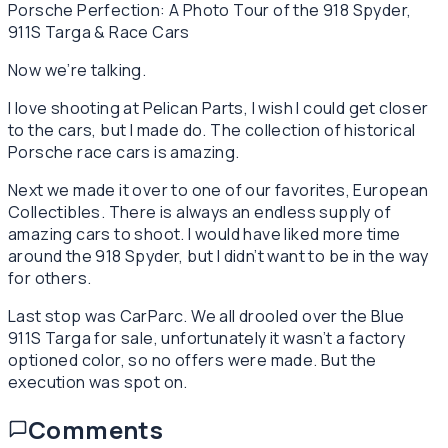
Porsche Perfection: A Photo Tour of the 918 Spyder,
911S Targa & Race Cars
Now we’re talking.
I love shooting at Pelican Parts, I wish I could get closer
to the cars, but I made do. The collection of historical
Porsche race cars is amazing.
Next we made it over to one of our favorites, European
Collectibles. There is always an endless supply of
amazing cars to shoot. I would have liked more time
around the 918 Spyder, but I didn’t want to be in the way
for others.
Last stop was CarParc. We all drooled over the Blue
911S Targa for sale, unfortunately it wasn’t a factory
optioned color, so no offers were made. But the
execution was spot on.
Comments