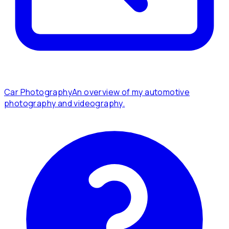
Car Photography
An overview of my automotive
photography and videography.