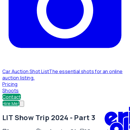
Car Auction Shot List
The essential shots for an online
auction listing.
Pricing
Shoots
Contact
Hire Me!
LIT Show Trip 2024 - Part 3