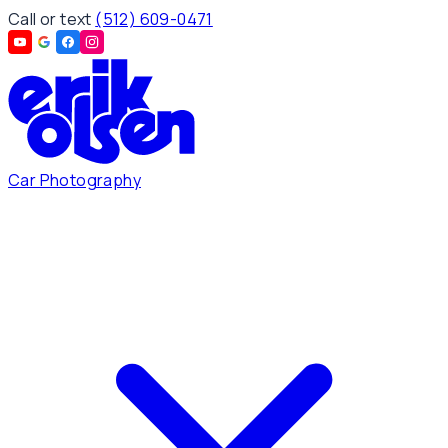
Call or text
(512) 609-0471
Car Photography