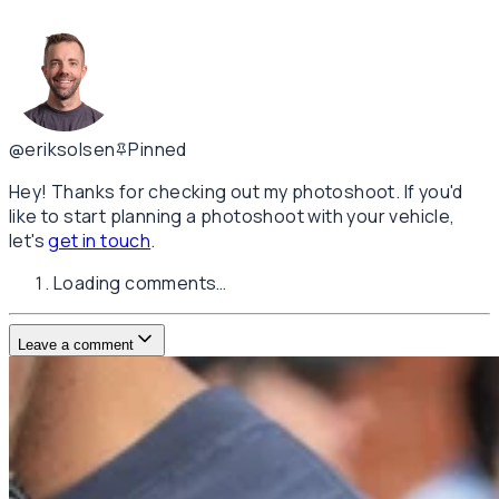
@eriksolsen
Pinned
Hey! Thanks for checking out my photoshoot. If you'd
like to start planning a photoshoot with your vehicle,
let's
get in touch
.
Loading comments…
Leave a comment
Username
E-mail
(not published)
Comment