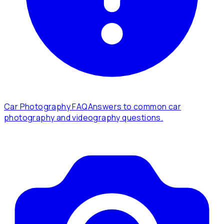
Car Photography FAQ
Answers to common car
photography and videography questions.