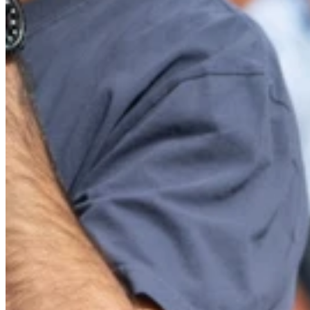
Website
Post Comment