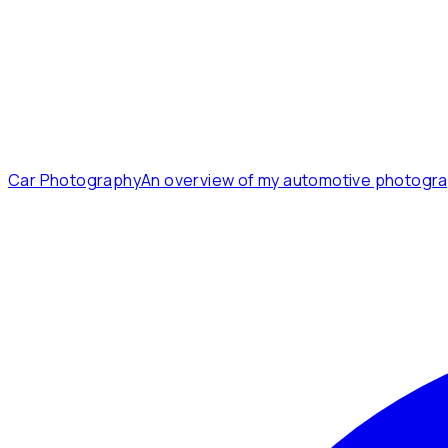
Car Photography
An overview of my automotive photogra