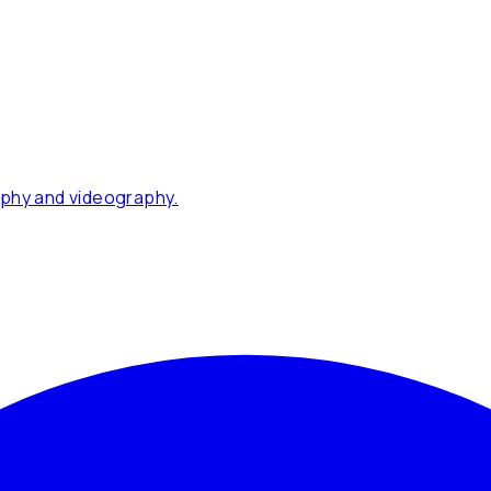
phy and videography.