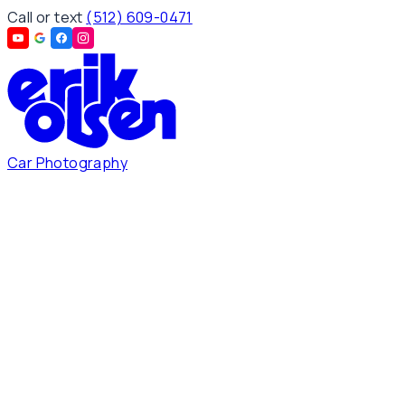
Call or text
(512) 609-0471
Car Photography