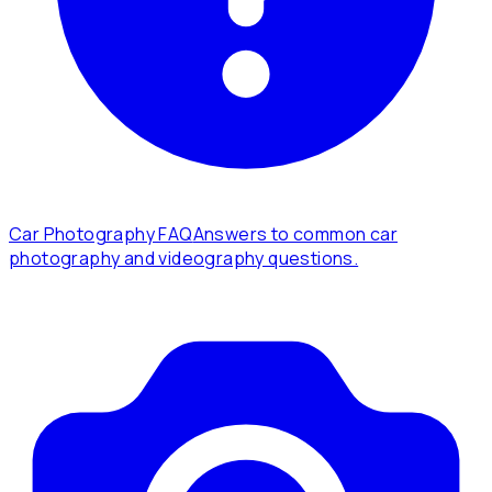
Car Photography FAQ
Answers to common car
photography and videography questions.