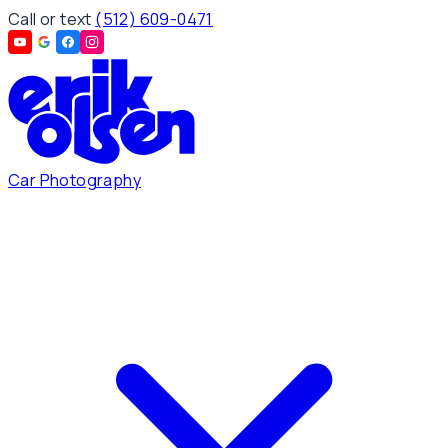
Call or text
(512) 609-0471
Car Photography