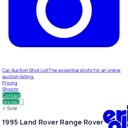
Car Auction Shot List
The essential shots for an online
auction listing.
Pricing
Shoots
Contact
Hire Me!
✓ Sold
1995 Land Rover Range Rover