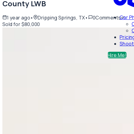
County LWB
Car P
1 year ago
•
Dripping Springs, TX
•
0
Comments
Sold for $80,000
C
Pricin
Shoot
Hire Me!