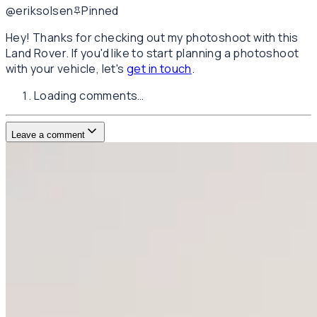
@eriksolsen
Pinned
Hey! Thanks for checking out my photoshoot with this
Land Rover. If you'd like to start planning a photoshoot
with your vehicle, let's
get in touch
.
Loading comments…
Leave a comment
Username
E-mail
(not published)
Comment
Website
Post Comment