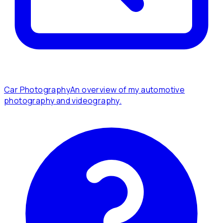
Car Photography
An overview of my automotive
photography and videography.