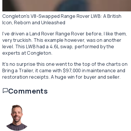
Congleton's V8-Swapped Range Rover LWB: A British
Icon, Reborn and Unleashed
I’ve driven a Land Rover Range Rover before, I like them,
very
truckish
. This example however, was on another
level. This LWB had a 4.6L swap, performed by the
experts at Congleton.
It’s no surprise this one went to the top of the charts on
Bring a Trailer, it came with $97,000 in maintenance and
restoration receipts. A huge win for buyer and seller.
Comments