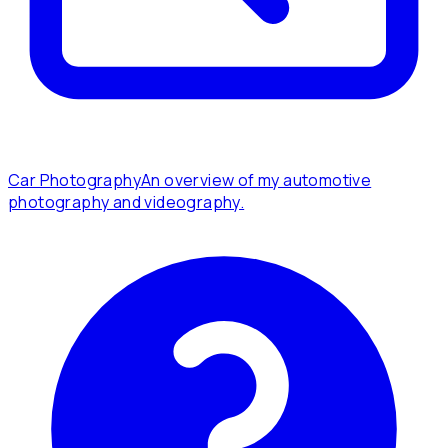
Car Photography
An overview of my automotive
photography and videography.