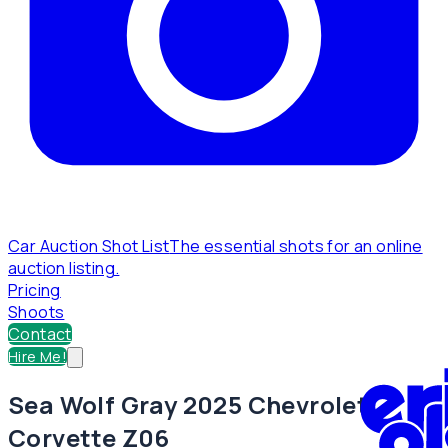
Car Auction Shot List
The essential shots for an online
auction listing.
Pricing
Shoots
Contact
Hire Me!
Sea Wolf Gray 2025 Chevrolet
Corvette Z06