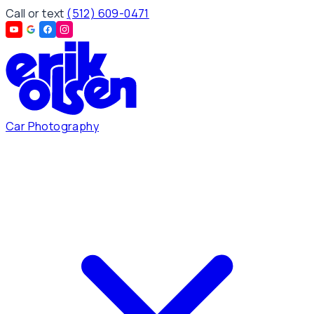
Call or text
(512) 609-0471
Car Photography