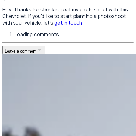
Hey! Thanks for checking out my photoshoot with this
Chevrolet. If you'd like to start planning a photoshoot
with your vehicle, let's
get in touch
.
Loading comments…
Leave a comment
Username
E-mail
(not published)
Comment
Website
Post Comment