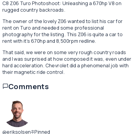
C8 Z06 Turo Photoshoot: Unleashing a 670hp V8 on
rugged country backroads.
The owner of the lovely Z06 wanted to list his car for
rent on Turo and needed some professional
photography for the listing. This Z06 is quite a car to
rent with it’s 670hp and 8,500rpm redline.
That said, we were on some very rough country roads
and I was surprised at how composed it was, even under
hard acceleration. Chevrolet did a phenomenal job with
their magnetic ride control.
Comments
@eriksolsen
Pinned