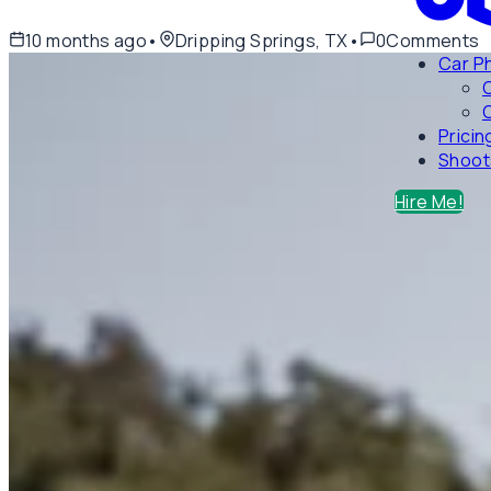
10 months ago
•
Dripping Springs, TX
•
0
Comments
Car P
C
Pricin
Shoot
Hire Me!