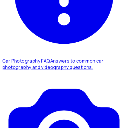
Car Photography FAQ
Answers to common car
photography and videography questions.