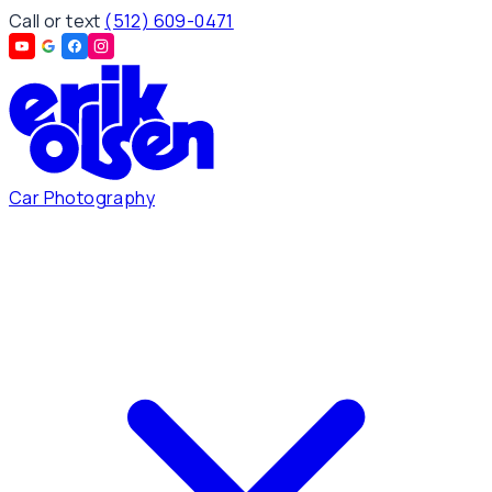
Call or text
(512) 609-0471
Car Photography