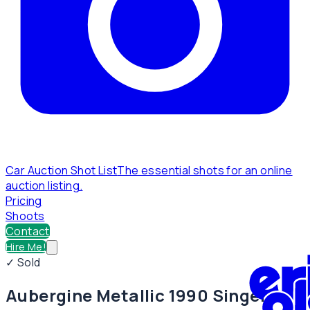
Car Auction Shot List
The essential shots for an online
auction listing.
Pricing
Shoots
Contact
Hire Me!
✓ Sold
Aubergine Metallic 1990 Singer