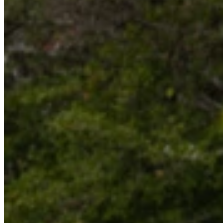
Website
Post Comment