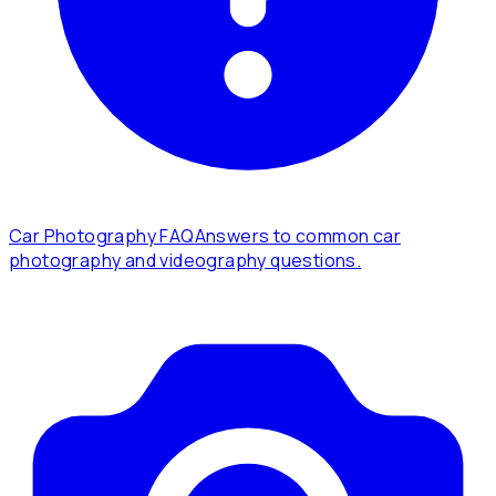
Car Photography FAQ
Answers to common car
photography and videography questions.