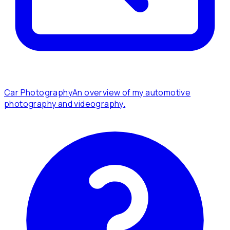
Car Photography
An overview of my automotive
photography and videography.