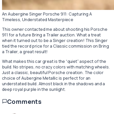
An Aubergine Singer Porsche 911: Capturing A
Timeless, Understated Masterpiece
This owner contacted me about shooting his Porsche
911 for a future Bring a Trailer auction. What a treat
when it turned out to be a Singer creation! This Singer
tied the record price for a Classic commission on Bring
a Trailer, a great result!
What makes this car great is the “quiet” aspect of the
build. No stripes, no crazy colors with matching wheels.
Just a classic, beautiful Porsche creation. The color
choice of Aubergine Metallic is perfect for an
understated build. Almost black in the shadows and a
deep royal purple in the sunlight.
Comments