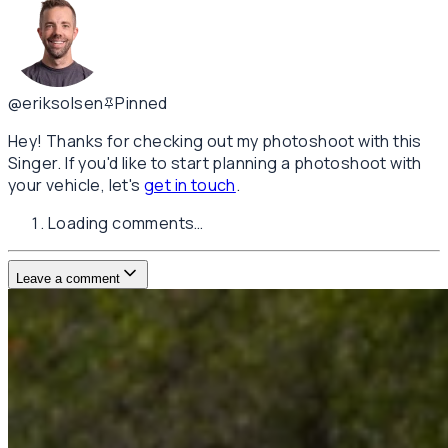
@eriksolsen
Pinned
Hey! Thanks for checking out my photoshoot with this
Singer. If you'd like to start planning a photoshoot with
your vehicle, let's
get in touch
.
Loading comments…
Leave a comment
Username
E-mail
(not published)
Comment