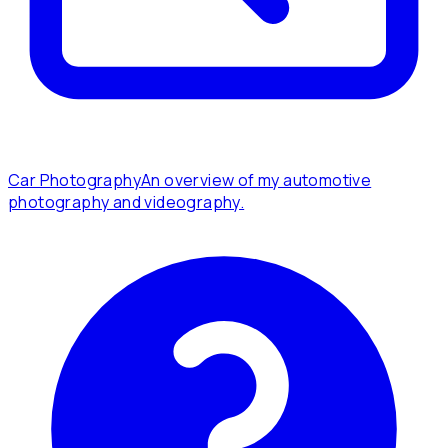
Car Photography
An overview of my automotive
photography and videography.