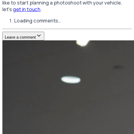
like to start planning a photoshoot with your vehicle,
let's
get in touch
.
Loading comments…
Leave a comment
Username
E-mail
(not published)
Comment
Website
Post Comment