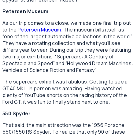
Petersen Museum
As our trip comes to a close, we made one final trip out
to the
Petersen Museum
. The museum bills itself as
“one of the largest automotive collections in the world.”
They have a rotating collection and what you’ll see
differs year to year. During our trip they were featuring
two major exhibitions, “Supercars: A Century of
Spectacle and Speed” and “Hollywood Dream Machines:
Vehicles of Science Fiction and Fantasy”.
The supercars exhibit was fabulous. Getting to see a
GT40 Mk III in person was amazing. Having watched
plenty of YouTube shorts on the racing history of the
Ford GT, it was fun to finally stand next to one.
550 Spyder
That said, the main attraction was the 1956 Porsche
550/1550 RS Spyder. To realize that only 90 of these