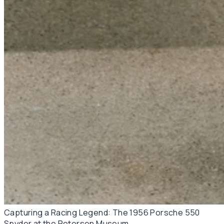
Capturing a Racing Legend: The 1956 Porsche 550
Spyder at the Petersen Museum