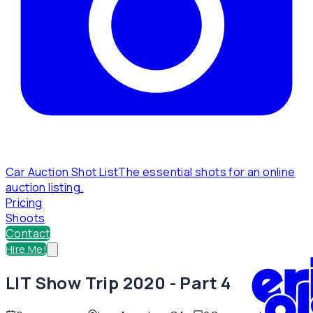
Car Auction Shot List
The essential shots for an online
auction listing.
Pricing
Shoots
Contact
Hire Me!
LIT Show Trip 2020 - Part 4