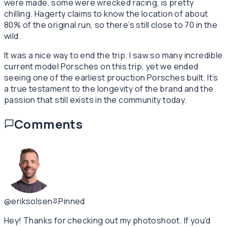
were made, some were wrecked racing, is pretty
chilling. Hagerty claims to know the location of about
80% of the original run, so there’s still close to 70 in the
wild.
It was a nice way to end the trip. I saw so many incredible
current model Porsches on this trip, yet we ended
seeing one of the earliest prouction Porsches built. It’s
a true testament to the longevity of the brand and the
passion that still exists in the community today.
Comments
@eriksolsen
Pinned
Hey! Thanks for checking out my photoshoot. If you'd