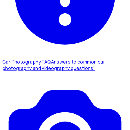
Car Photography FAQ
Answers to common car
photography and videography questions.