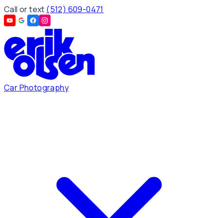
Call or text
(512) 609-0471
Car Photography