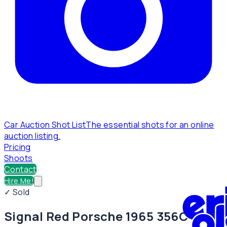
Car Auction Shot List
The essential shots for an online
auction listing.
Pricing
Shoots
Contact
Hire Me!
✓ Sold
Signal Red Porsche 1965 356C