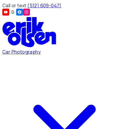
Call or text
(512) 609-0471
Car Photography