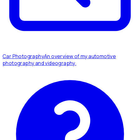
Car Photography
An overview of my automotive
photography and videography.