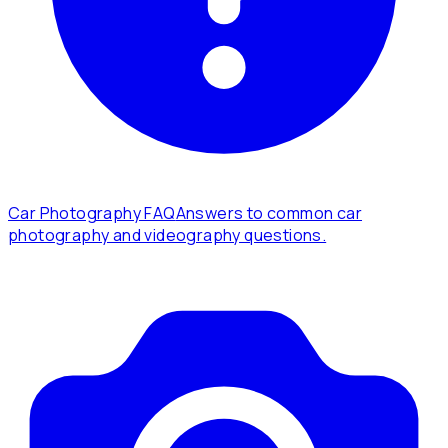
Car Photography FAQ
Answers to common car
photography and videography questions.