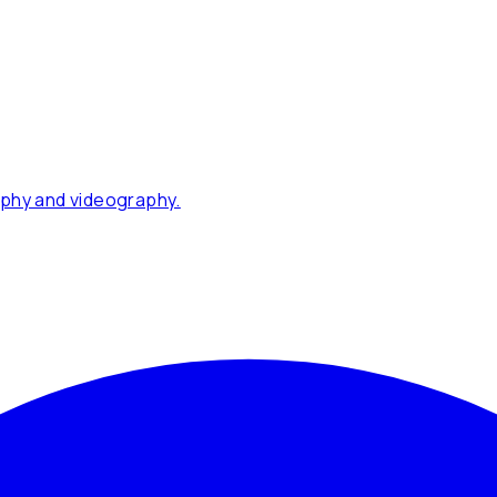
phy and videography.