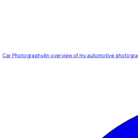
Car Photography
An overview of my automotive photogra