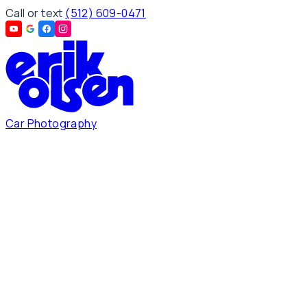
Call or text
(512) 609-0471
Car Photography