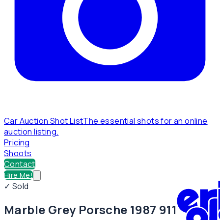
Car Auction Shot List
The essential shots for an online
auction listing.
Pricing
Shoots
Contact
Hire Me!
✓ Sold
Marble Grey Porsche 1987 911