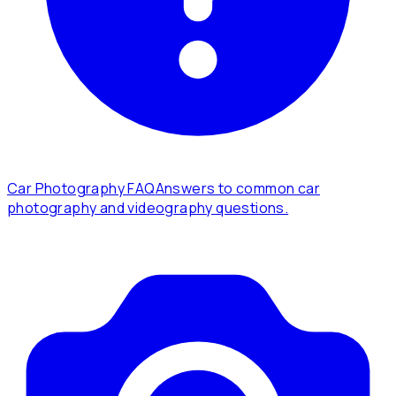
Car Photography FAQ
Answers to common car
photography and videography questions.