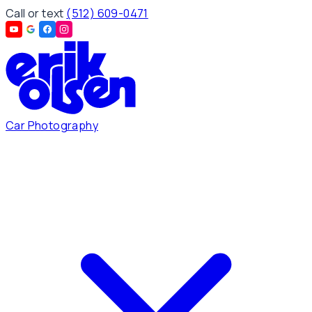
Call or text
(512) 609-0471
Car Photography