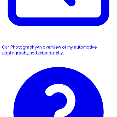
Car Photography
An overview of my automotive
photography and videography.