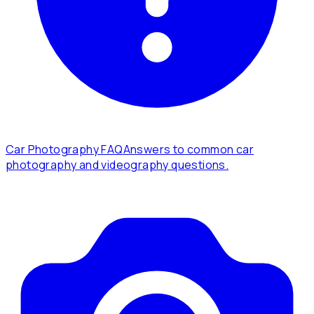
Car Photography FAQ
Answers to common car
photography and videography questions.