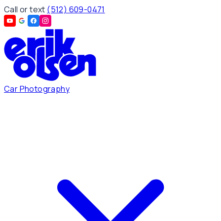
Call or text
(512) 609-0471
Car Photography