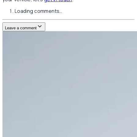
Loading comments…
Leave a comment
Username
E-mail
(not published)
Comment
Website
Post Comment