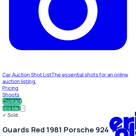
Car Auction Shot List
The essential shots for an online
auction listing.
Pricing
Shoots
Contact
Hire Me!
✓ Sold
Guards Red 1981 Porsche 924 Turbo