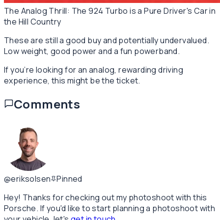
The Analog Thrill: The 924 Turbo is a Pure Driver's Car in
the Hill Country
These are still a good buy and potentially undervalued.
Low weight, good power and a fun powerband.
If you’re looking for an analog, rewarding driving
experience, this might be the ticket.
Comments
@eriksolsen
Pinned
Hey! Thanks for checking out my photoshoot with this
Porsche. If you'd like to start planning a photoshoot with
your vehicle, let's
get in touch
.