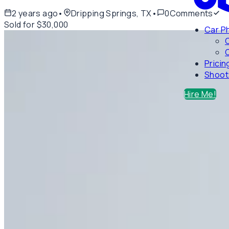
2 years ago
•
Dripping Springs, TX
•
0
Comments
Sold for $30,000
Car P
C
Pricin
Shoot
Hire Me!