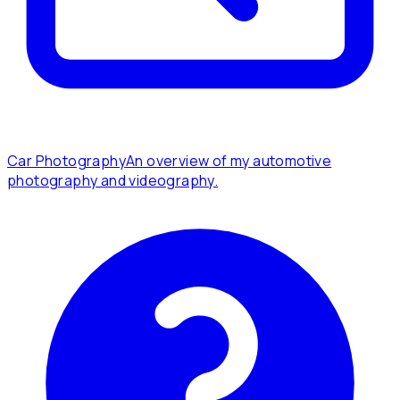
Car Photography
An overview of my automotive
photography and videography.