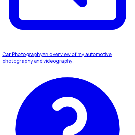
Car Photography
An overview of my automotive
photography and videography.