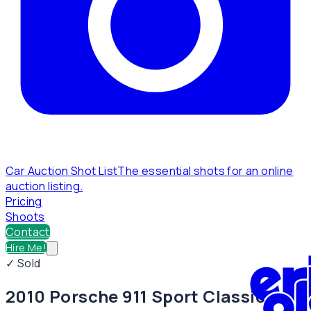
Car Auction Shot List
The essential shots for an online
auction listing.
Pricing
Shoots
Contact
Hire Me!
✓ Sold
2010 Porsche 911 Sport Classic