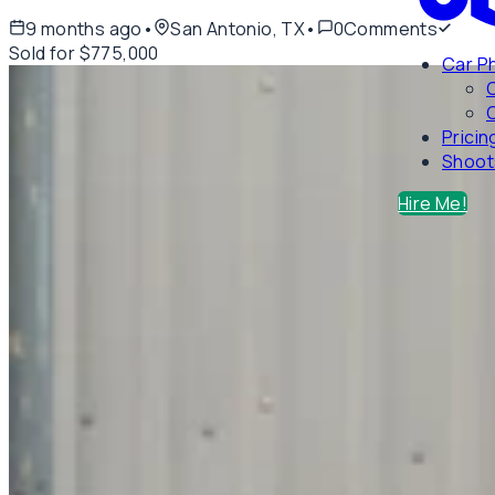
9 months ago
•
San Antonio, TX
•
0
Comments
Sold for $775,000
Car P
C
Pricin
Shoot
Hire Me!