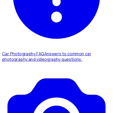
Car Photography FAQ
Answers to common car
photography and videography questions.