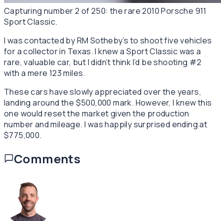
Capturing number 2 of 250: the rare 2010 Porsche 911
Sport Classic.
I was contacted by RM Sotheby’s to shoot five vehicles
for a collector in Texas. I knew a Sport Classic was a
rare, valuable car, but I didn’t think I’d be shooting #2
with a mere 123 miles.
These cars have slowly appreciated over the years,
landing around the $500,000 mark. However, I knew this
one would reset the market given the production
number and mileage. I was happily surprised ending at
$775,000.
Comments