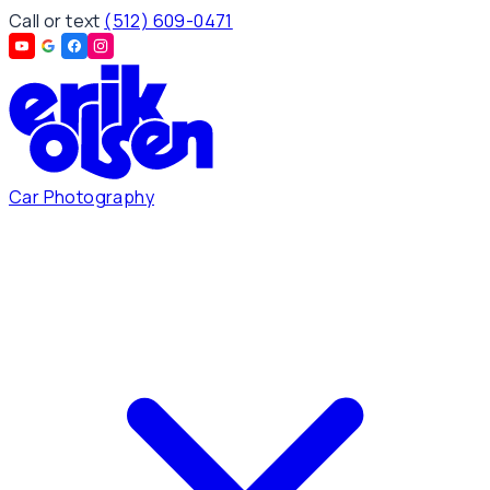
Call or text
(512) 609-0471
Car Photography