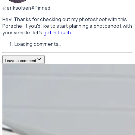
@eriksolsen
Pinned
Hey! Thanks for checking out my photoshoot with this
Porsche. If you'd like to start planning a photoshoot with
your vehicle, let's
get in touch
.
Loading comments…
Leave a comment
Username
E-mail
(not published)
Comment
Website
Post Comment