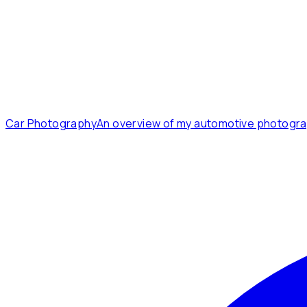
Car Photography
An overview of my automotive photogra