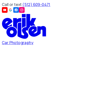
Call or text
(512) 609-0471
Car Photography