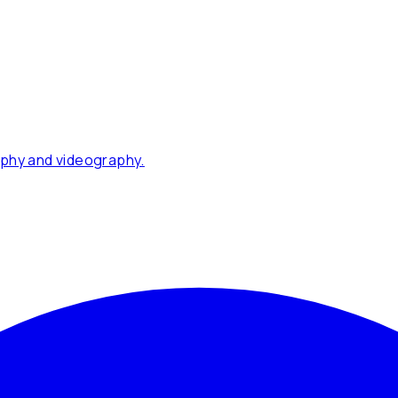
phy and videography.