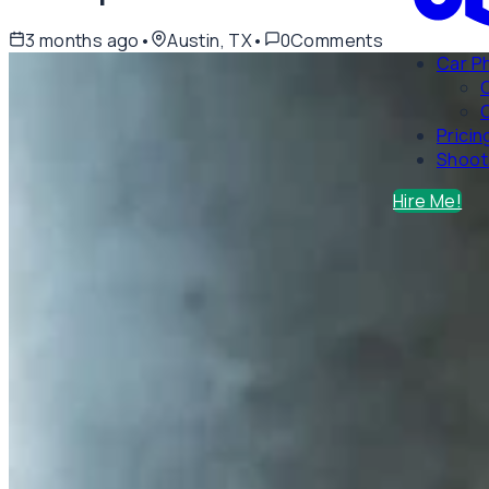
3 months ago
•
Austin, TX
•
0
Comments
Car P
C
Pricin
Shoot
Hire Me!