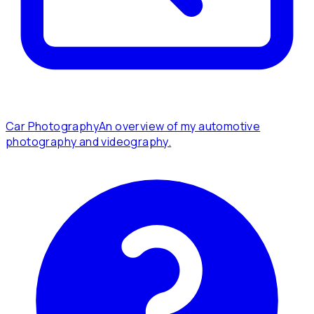
Car Photography
An overview of my automotive
photography and videography.