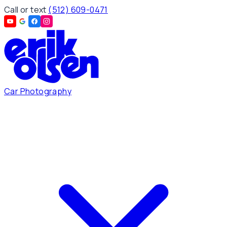
Call or text
(512) 609-0471
Car Photography