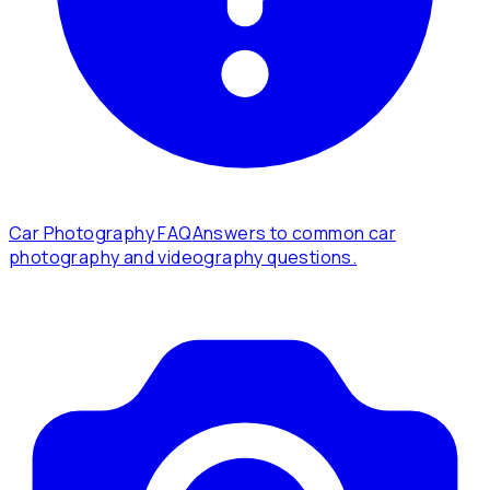
Car Photography FAQ
Answers to common car
photography and videography questions.