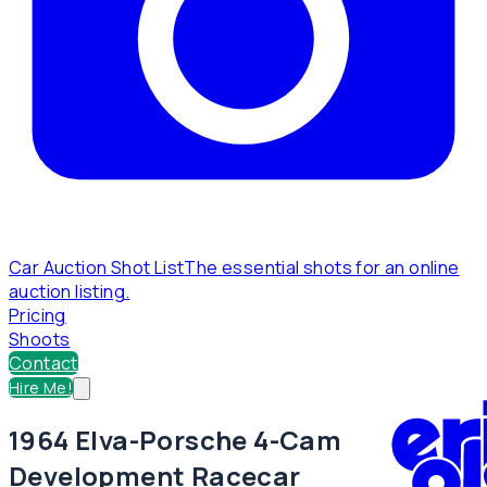
Car Auction Shot List
The essential shots for an online
auction listing.
Pricing
Shoots
Contact
Hire Me!
1964 Elva-Porsche 4-Cam
Development Racecar