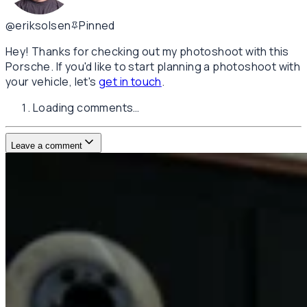
@eriksolsen
Pinned
Hey! Thanks for checking out my photoshoot with this
Porsche. If you'd like to start planning a photoshoot with
your vehicle, let's
get in touch
.
Loading comments…
Leave a comment
Username
E-mail
(not published)
Comment
Website
Post Comment