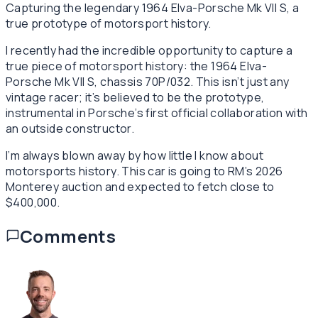
Capturing the legendary 1964 Elva-Porsche Mk VII S, a
true prototype of motorsport history.
I recently had the incredible opportunity to capture a
true piece of motorsport history: the 1964 Elva-
Porsche Mk VII S, chassis 70P/032. This isn’t just any
vintage racer; it’s believed to be the prototype,
instrumental in Porsche’s first official collaboration with
an outside constructor.
I’m always blown away by how little I know about
motorsports history. This car is going to RM’s 2026
Monterey auction and expected to fetch close to
$400,000.
Comments