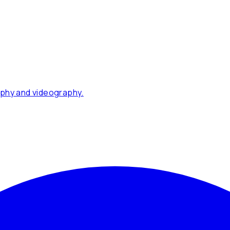
phy and videography.