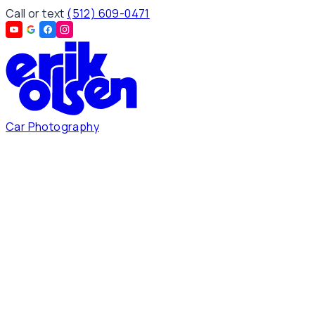
Call or text
(512) 609-0471
Car Photography