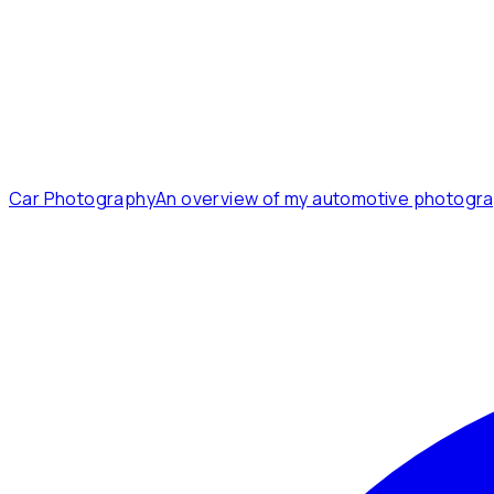
Car Photography
An overview of my automotive photogra