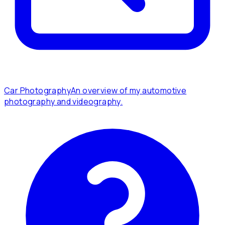
Car Photography
An overview of my automotive
photography and videography.