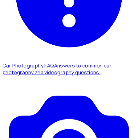
Car Photography FAQ
Answers to common car
photography and videography questions.