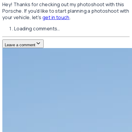
Hey! Thanks for checking out my photoshoot with this
Porsche. If you'd like to start planning a photoshoot with
your vehicle, let's
get in touch
.
Loading comments…
Leave a comment
Username
E-mail
(not published)
Comment
Website
Post Comment