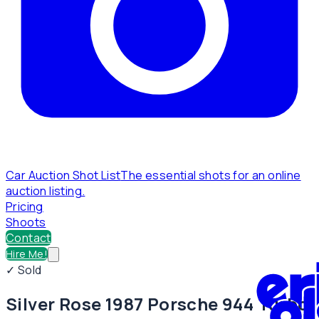
Car Auction Shot List
The essential shots for an online
auction listing.
Pricing
Shoots
Contact
Hire Me!
✓ Sold
Silver Rose 1987 Porsche 944 Turbo