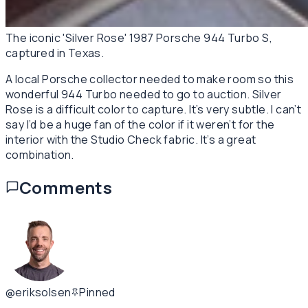
The iconic 'Silver Rose' 1987 Porsche 944 Turbo S,
captured in Texas.
A local Porsche collector needed to make room so this
wonderful 944 Turbo needed to go to auction. Silver
Rose is a difficult color to capture. It’s very subtle. I can’t
say I’d be a huge fan of the color if it weren’t for the
interior with the Studio Check fabric. It’s a great
combination.
Comments
@eriksolsen
Pinned