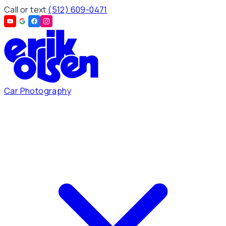
Call or text
(512) 609-0471
Car Photography